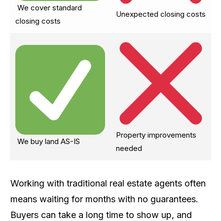
We cover standard
Unexpected closing costs
closing costs
Property improvements
We buy land AS-IS
needed
Working with traditional real estate agents often
means waiting for months with no guarantees.
Buyers can take a long time to show up, and