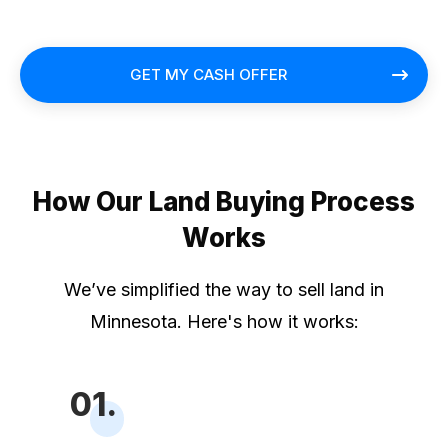
GET MY CASH OFFER
How Our Land Buying Process
Works
We’ve simplified the way to sell land in
Minnesota. Here's how it works:
01.