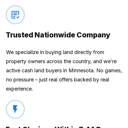
Trusted Nationwide Company
We specialize in buying land directly from
property owners across the country, and we’re
active cash land buyers in Minnesota. No games,
no pressure – just real offers backed by real
experience.