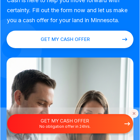
Cash is here to help you move forward with
certainty. Fill out the form now and let us make
you a cash offer for your land in Minnesota.
GET MY CASH OFFER
GET MY CASH OFFER
No obligation offer in 24hrs.