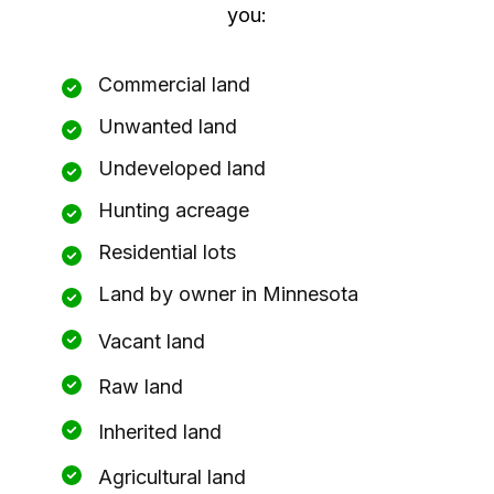
you:
Commercial land
Unwanted land
Undeveloped land
Hunting acreage
Residential lots
Land by owner in Minnesota
Vacant land
Raw land
Inherited land
Agricultural land