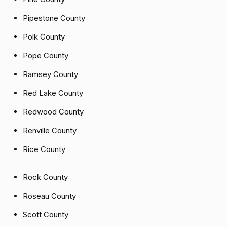
Pipestone County
Polk County
Pope County
Ramsey County
Red Lake County
Redwood County
Renville County
Rice County
Rock County
Roseau County
Scott County