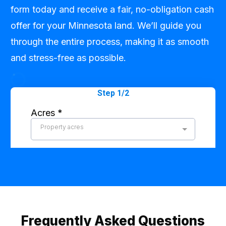
form today and receive a fair, no-obligation cash
offer for your Minnesota land. We’ll guide you
through the entire process, making it as smooth
and stress-free as possible.
Frequently Asked Questions