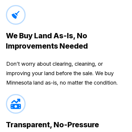
We Buy Land As-Is, No
Improvements Needed
Don’t worry about clearing, cleaning, or
improving your land before the sale. We buy
Minnesota land as-is, no matter the condition.
Transparent, No-Pressure