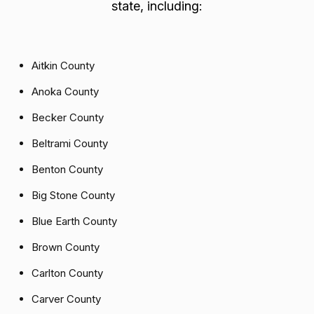
state, including:
Aitkin County
Anoka County
Becker County
Beltrami County
Benton County
Big Stone County
Blue Earth County
Brown County
Carlton County
Carver County