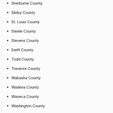
Sherburne County
Sibley County
St. Louis County
Steele County
Stevens County
Swift County
Todd County
Traverse County
Wabasha County
Wadena County
Waseca County
Washington County