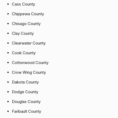
Cass County
Chippewa County
Chisago County
Clay County
Clearwater County
Cook County
Cottonwood County
Crow Wing County
Dakota County
Dodge County
Douglas County
Faribault County