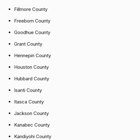
Fillmore County
Freeborn County
Goodhue County
Grant County
Hennepin County
Houston County
Hubbard County
Isanti County
Itasca County
Jackson County
Kanabec County
Kandiyohi County