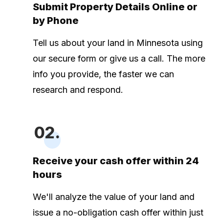
Submit Property Details Online or
by Phone
Tell us about your land in Minnesota using
our secure form or give us a call. The more
info you provide, the faster we can
research and respond.
02.
Receive your cash offer within 24
hours
We'll analyze the value of your land and
issue a no-obligation cash offer within just