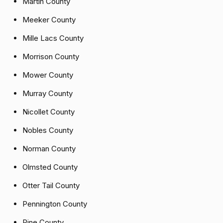
Martin County
Meeker County
Mille Lacs County
Morrison County
Mower County
Murray County
Nicollet County
Nobles County
Norman County
Olmsted County
Otter Tail County
Pennington County
Pine County