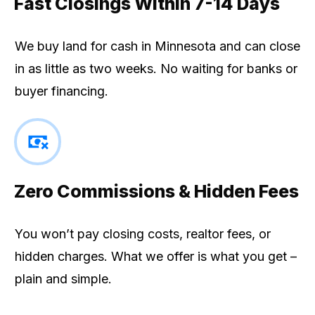
Fast Closings Within 7-14 Days
We buy land for cash in Minnesota and can close
in as little as two weeks. No waiting for banks or
buyer financing.
Zero Commissions & Hidden Fees
You won’t pay closing costs, realtor fees, or
hidden charges. What we offer is what you get –
plain and simple.