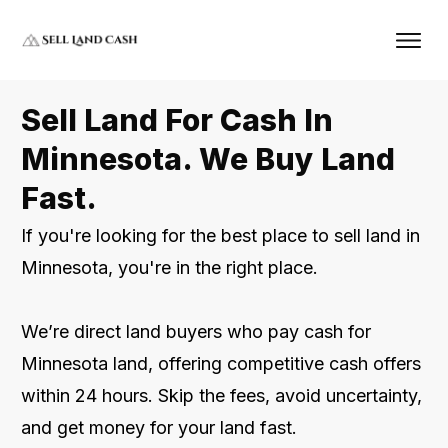
Sell Land For Cash In
Minnesota. We Buy Land
Fast.
If you're looking for the best place to sell land in
Minnesota, you're in the right place.
We’re direct land buyers who pay cash for
Minnesota land, offering competitive cash offers
within 24 hours. Skip the fees, avoid uncertainty,
and get money for your land fast.