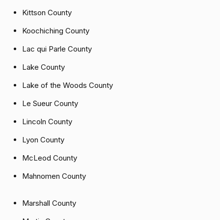
Kittson County
Koochiching County
Lac qui Parle County
Lake County
Lake of the Woods County
Le Sueur County
Lincoln County
Lyon County
McLeod County
Mahnomen County
Marshall County