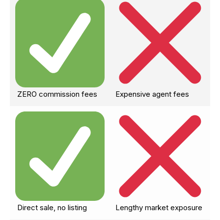
ZERO commission fees
Expensive agent fees
Direct sale, no listing
Lengthy market exposure