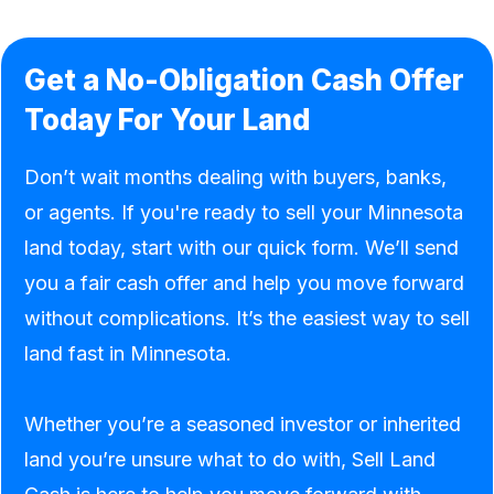
Get a No-Obligation Cash Offer
Today For Your Land
Don’t wait months dealing with buyers, banks,
or agents. If you're ready to sell your Minnesota
land today, start with our quick form. We’ll send
you a fair cash offer and help you move forward
without complications. It’s the easiest way to sell
land fast in Minnesota.
Whether you’re a seasoned investor or inherited
land you’re unsure what to do with, Sell Land