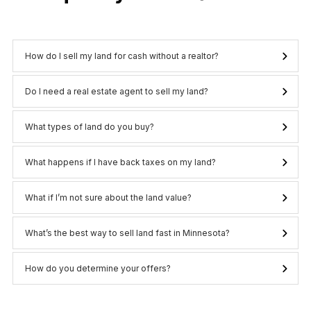
How do I sell my land for cash without a realtor?
Do I need a real estate agent to sell my land?
What types of land do you buy?
What happens if I have back taxes on my land?
What if I’m not sure about the land value?
What’s the best way to sell land fast in Minnesota?
How do you determine your offers?