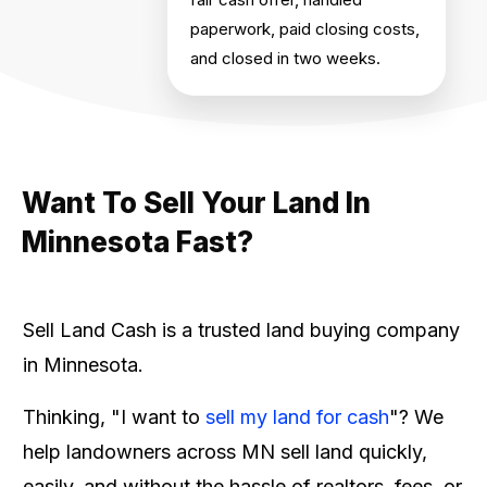
paperwork, paid closing costs,
and closed in two weeks.
Want To Sell Your Land In
Minnesota Fast?
Sell Land Cash is a trusted land buying company
in Minnesota.
Thinking, "I want to
sell my land for cash
"? We
help landowners across MN sell land quickly,
easily, and without the hassle of realtors, fees, or