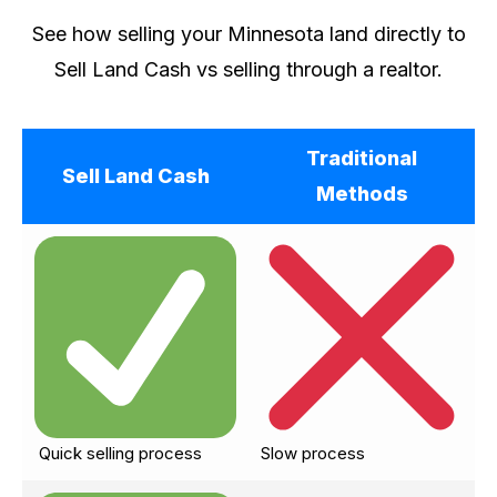
See how selling your Minnesota land directly to
Sell Land Cash vs selling through a realtor.
Traditional
Sell Land Cash
Methods
Quick selling process
Slow process