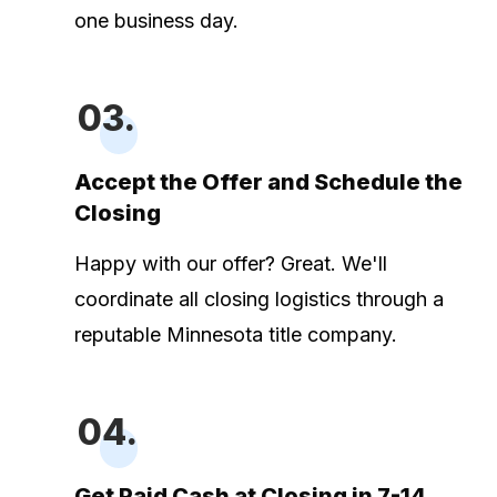
one business day.
03.
Accept the Offer and Schedule the
Closing
Happy with our offer? Great. We'll
coordinate all closing logistics through a
reputable Minnesota title company.
04.
Get Paid Cash at Closing in 7-14