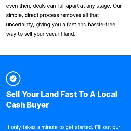
even then, deals can fall apart at any stage. Our
simple, direct process removes all that
uncertainty, giving you a fast and hassle-free
way to sell your vacant land.
Sell Your Land Fast To A Local
Cash Buyer
It only takes a minute to get started. Fill out our