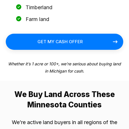
Timberland
Farm land
GET MY CASH OFFER
Whether it’s 1 acre or 100+, we’re serious about buying land
in Michigan for cash.
We Buy Land Across These
Minnesota Counties
We’re active land buyers in all regions of the