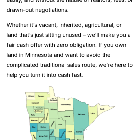
drawn-out negotiations.
Whether it’s vacant, inherited, agricultural, or
land that’s just sitting unused – we’ll make you a
fair cash offer with zero obligation. If you own
land in Minnesota and want to avoid the
complicated traditional sales route, we're here to
help you turn it into cash fast.