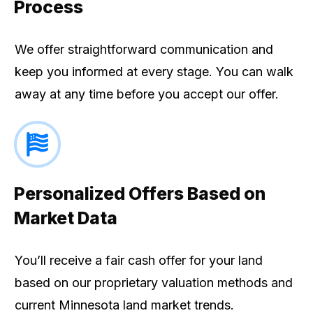
Process
We offer straightforward communication and
keep you informed at every stage. You can walk
away at any time before you accept our offer.
Personalized Offers Based on
Market Data
You’ll receive a fair cash offer for your land
based on our proprietary valuation methods and
current Minnesota land market trends.