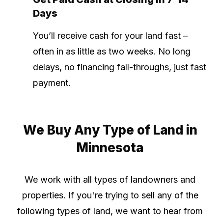
Days
You’ll receive cash for your land fast –
often in as little as two weeks. No long
delays, no financing fall-throughs, just fast
payment.
We Buy Any Type of Land in
Minnesota
We work with all types of landowners and
properties. If you're trying to sell any of the
following types of land, we want to hear from