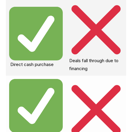
Deals fall through due to
Direct cash purchase
financing