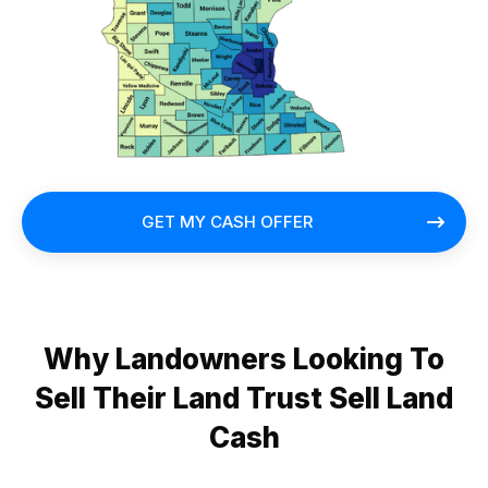
GET MY CASH OFFER
Why Landowners Looking To
Sell Their Land Trust Sell Land
Cash