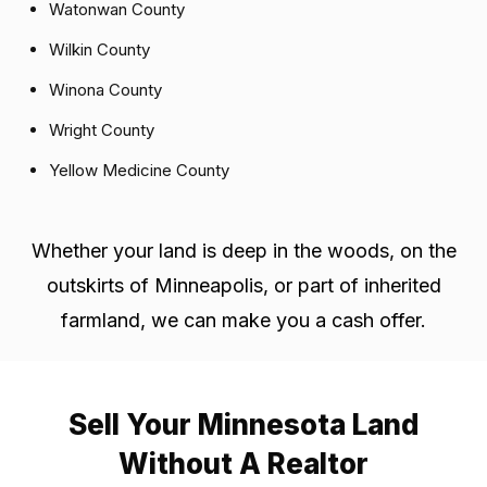
Watonwan County
Wilkin County
Winona County
Wright County
Yellow Medicine County
Whether your land is deep in the woods, on the
outskirts of Minneapolis, or part of inherited
farmland, we can make you a cash offer.
Sell Your Minnesota Land
Without A Realtor