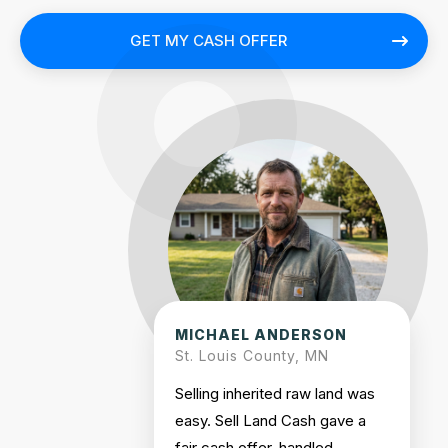
GET MY CASH OFFER
MICHAEL ANDERSON
St. Louis County, MN
Selling inherited raw land was
easy. Sell Land Cash gave a
fair cash offer, handled