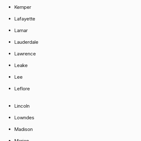
Kemper
Lafayette
Lamar
Lauderdale
Lawrence
Leake
Lee
Leflore
Lincoln
Lowndes
Madison
Marion