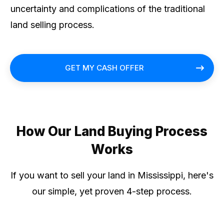
uncertainty and complications of the traditional
land selling process.
GET MY CASH OFFER
How Our Land Buying Process
Works
If you want to sell your land in Mississippi, here's
our simple, yet proven 4-step process.