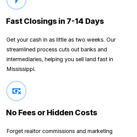
Fast Closings in 7-14 Days
Get your cash in as little as two weeks. Our
streamlined process cuts out banks and
intermediaries, helping you sell land fast in
Mississippi.
No Fees or Hidden Costs
Forget realtor commissions and marketing