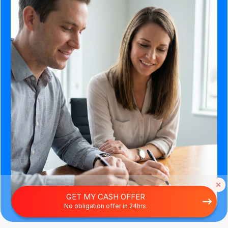
GET MY CASH OFFER
No obligation offer in 24hrs.