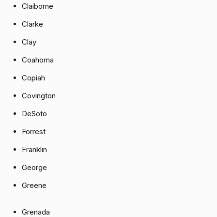
Claiborne
Clarke
Clay
Coahoma
Copiah
Covington
DeSoto
Forrest
Franklin
George
Greene
Grenada