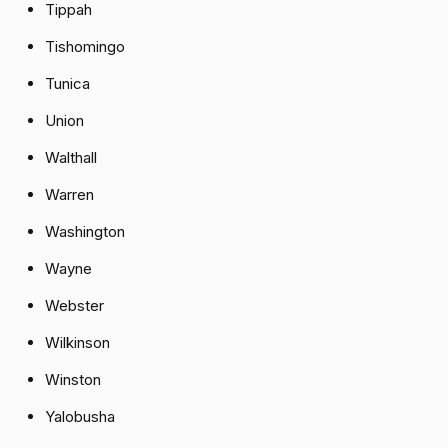
Tippah
Tishomingo
Tunica
Union
Walthall
Warren
Washington
Wayne
Webster
Wilkinson
Winston
Yalobusha