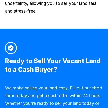
uncertainty, allowing you to sell your land fast
and stress-free.
Ready to Sell Your Vacant Land
to a Cash Buyer?
We make selling your land easy. Fill out our short
form today and get a cash offer within 24 hours.
Whether you're ready to sell your land today or