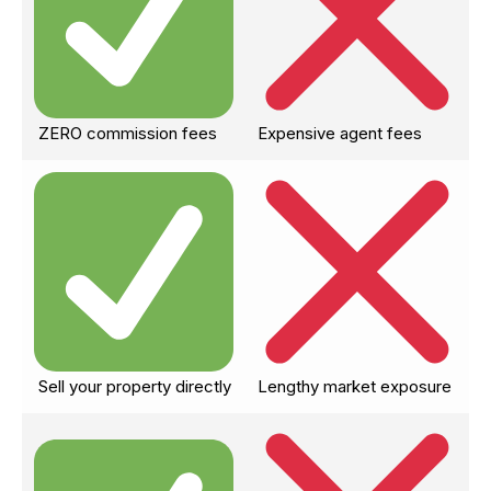
ZERO commission fees
Expensive agent fees
Sell your property directly
Lengthy market exposure