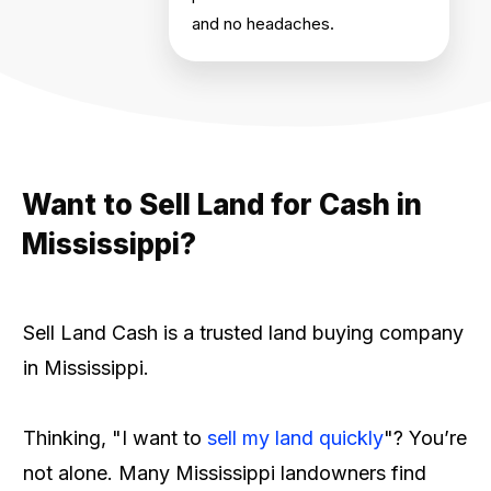
and no headaches.
Want to Sell Land for Cash in
Mississippi?
Sell Land Cash is a trusted land buying company
in Mississippi.
Thinking, "I want to
sell my land quickly
"? You’re
not alone. Many Mississippi landowners find