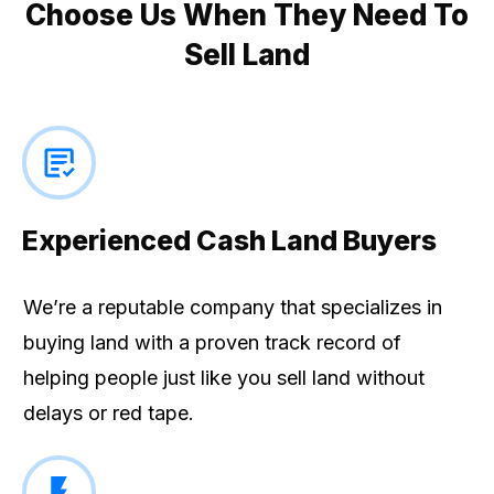
Choose Us When They Need To
Sell Land
Experienced Cash Land Buyers
We’re a reputable company that specializes in
buying land with a proven track record of
helping people just like you sell land without
delays or red tape.