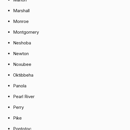
Marshall
Monroe
Montgomery
Neshoba
Newton
Noxubee
Oktibbeha
Panola
Pearl River
Perry
Pike
Pontotoc