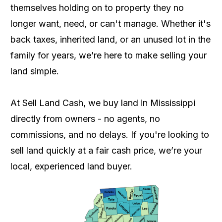
themselves holding on to property they no
longer want, need, or can't manage. Whether it's
back taxes, inherited land, or an unused lot in the
family for years, we’re here to make selling your
land simple.
At Sell Land Cash, we buy land in Mississippi
directly from owners - no agents, no
commissions, and no delays. If you're looking to
sell land quickly at a fair cash price, we’re your
local, experienced land buyer.