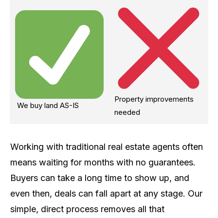
Property improvements
We buy land AS-IS
needed
Working with traditional real estate agents often
means waiting for months with no guarantees.
Buyers can take a long time to show up, and
even then, deals can fall apart at any stage. Our
simple, direct process removes all that