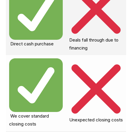
Deals fall through due to
Direct cash purchase
financing
We cover standard
Unexpected closing costs
closing costs