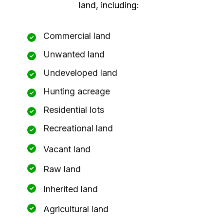
land, including:
Commercial land
Unwanted land
Undeveloped land
Hunting acreage
Residential lots
Recreational land
Vacant land
Raw land
Inherited land
Agricultural land