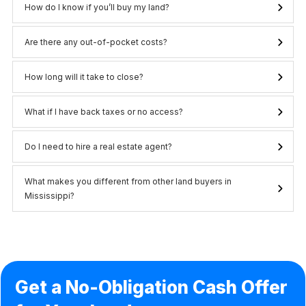
How do I know if you’ll buy my land?
Are there any out-of-pocket costs?
How long will it take to close?
What if I have back taxes or no access?
Do I need to hire a real estate agent?
What makes you different from other land buyers in 
Mississippi?
Get a No-Obligation Cash Offer