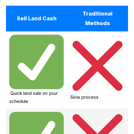
Traditional
Sell Land Cash
Methods
Quick land sale on your
Slow process
schedule