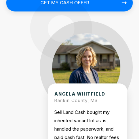
GET MY CASH OFFER
ANGELA WHITFIELD
Rankin County, MS
Sell Land Cash bought my
inherited vacant lot as-is,
handled the paperwork, and
paid cash fast. No realtor fees