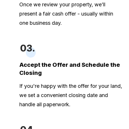
Once we review your property, we’ll
present a fair cash offer - usually within
one business day.
03.
Accept the Offer and Schedule the
Closing
If you're happy with the offer for your land,
we set a convenient closing date and
handle all paperwork.