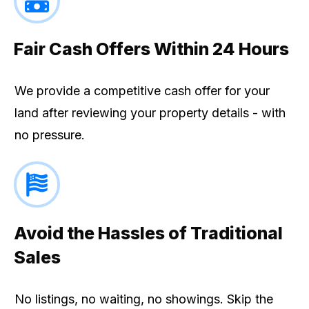
Fair Cash Offers Within 24 Hours
We provide a competitive cash offer for your
land after reviewing your property details - with
no pressure.
Avoid the Hassles of Traditional
Sales
No listings, no waiting, no showings. Skip the