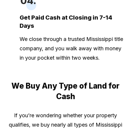
04.
Get Paid Cash at Closing in 7-14
Days
We close through a trusted Mississippi title
company, and you walk away with money
in your pocket within two weeks.
We Buy Any Type of Land for
Cash
If you’re wondering whether your property
qualifies, we buy nearly all types of Mississippi