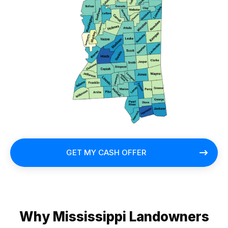
GET MY CASH OFFER
Why Mississippi Landowners