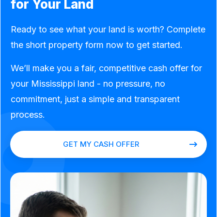
for Your Land
Ready to see what your land is worth? Complete
the short property form now to get started.
We’ll make you a fair, competitive cash offer for
your Mississippi land - no pressure, no
commitment, just a simple and transparent
process.
GET MY CASH OFFER