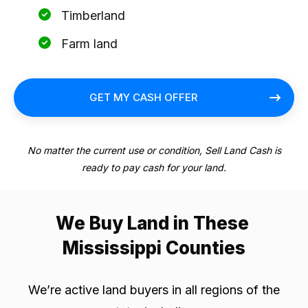
Timberland
Farm land
GET MY CASH OFFER
No matter the current use or condition, Sell Land Cash is
ready to pay cash for your land.
We Buy Land in These
Mississippi Counties
We’re active land buyers in all regions of the