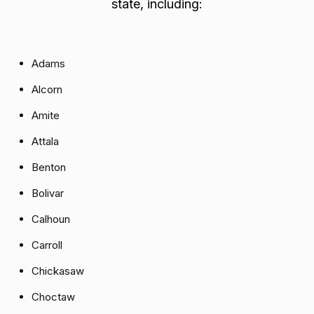
state, including:
Adams
Alcorn
Amite
Attala
Benton
Bolivar
Calhoun
Carroll
Chickasaw
Choctaw