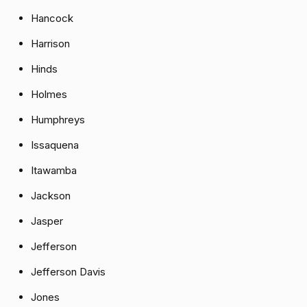
Hancock
Harrison
Hinds
Holmes
Humphreys
Issaquena
Itawamba
Jackson
Jasper
Jefferson
Jefferson Davis
Jones