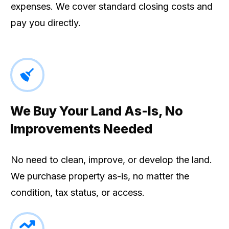
expenses. We cover standard closing costs and
pay you directly.
We Buy Your Land As-Is, No
Improvements Needed
No need to clean, improve, or develop the land.
We purchase property as-is, no matter the
condition, tax status, or access.