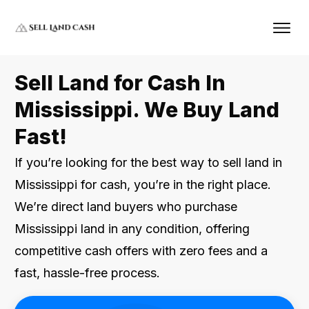
Sell Land for Cash In
Mississippi. We Buy Land
Fast!
If you’re looking for the best way to sell land in
Mississippi for cash, you’re in the right place.
We’re direct land buyers who purchase
Mississippi land in any condition, offering
competitive cash offers with zero fees and a
fast, hassle-free process.