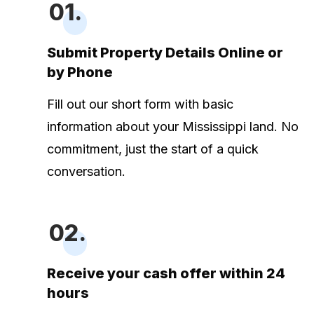
01.
Submit Property Details Online or
by Phone
Fill out our short form with basic
information about your Mississippi land. No
commitment, just the start of a quick
conversation.
02.
Receive your cash offer within 24
hours