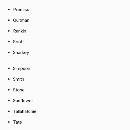
Prentiss
Quitman
Rankin
Scott
Sharkey
Simpson
Smith
Stone
Sunflower
Tallahatchie
Tate