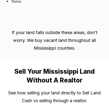
Yazoo
If your land falls outside these areas, don’t
worry. We buy vacant land throughout all
Mississippi counties.
Sell Your Mississippi Land
Without A Realtor
See how selling your land directly to Sell Land
Cash vs selling through a realtor.