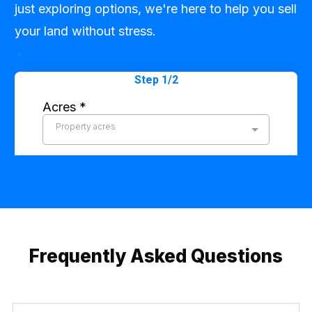
just exploring options, we're here to help you sell
your land without stress.
Frequently Asked Questions