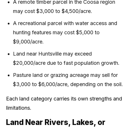
A remote timber parcel in the Coosa region
may cost $3,000 to $4,500/acre.
A recreational parcel with water access and
hunting features may cost $5,000 to
$9,000/acre.
Land near Huntsville may exceed
$20,000/acre due to fast population growth.
Pasture land or grazing acreage may sell for
$3,000 to $6,000/acre, depending on the soil.
Each land category carries its own strengths and
limitations.
Land Near Rivers, Lakes, or