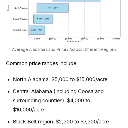
Average Alabama Land Prices Across Different Regions
Common price ranges include:
North Alabama: $5,000 to $15,000/acre
Central Alabama (including Coosa and
surrounding counties): $4,000 to
$10,000/acre
Black Belt region: $2,500 to $7,500/acre