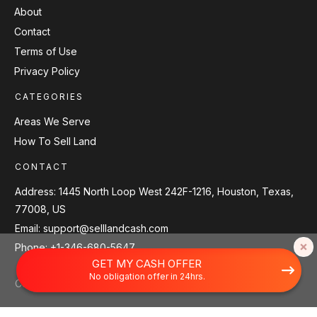
About
Contact
Terms of Use
Privacy Policy
CATEGORIES
Areas We Serve
How To Sell Land
CONTACT
Address:
1445 North Loop West 242F-1216, Houston, Texas,
77008, US
Email:
support@selllandcash.com
Phone:
+1-346-680-5647
Scroll back to top.
GET MY CASH OFFER
No obligation offer in 24hrs.
Copyright
2026
Sell Land Cash