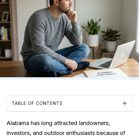
TABLE OF CONTENTS
Alabama has long attracted landowners,
investors, and outdoor enthusiasts because of