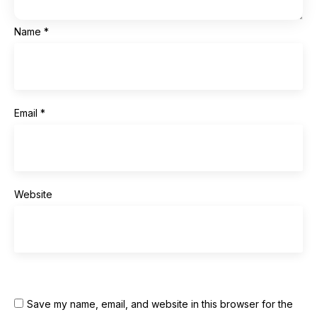
Name
*
Email
*
Website
Save my name, email, and website in this browser for the