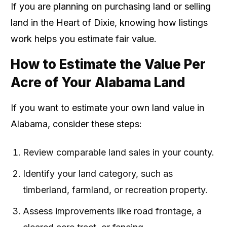
If you are planning on purchasing land or selling
land in the Heart of Dixie, knowing how listings
work helps you estimate fair value.
How to Estimate the Value Per
Acre of Your Alabama Land
If you want to estimate your own land value in
Alabama, consider these steps:
Review comparable land sales in your county.
Identify your land category, such as
timberland, farmland, or recreation property.
Assess improvements like road frontage, a