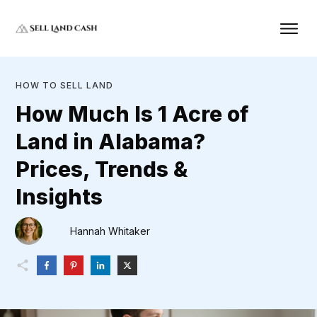
HOW TO SELL LAND
How Much Is 1 Acre of
Land in Alabama?
Prices, Trends &
Insights
Hannah Whitaker