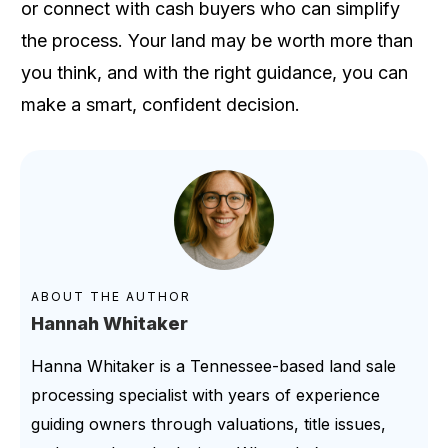
or connect with cash buyers who can simplify
the process. Your land may be worth more than
you think, and with the right guidance, you can
make a smart, confident decision.
ABOUT THE AUTHOR
Hannah Whitaker
Hanna Whitaker is a Tennessee-based land sale
processing specialist with years of experience
guiding owners through valuations, title issues,