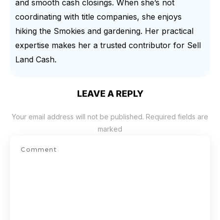
and smooth cash closings. When she’s not
coordinating with title companies, she enjoys
hiking the Smokies and gardening. Her practical
expertise makes her a trusted contributor for Sell
Land Cash.
LEAVE A REPLY
Your email address will not be published.
Required fields are
marked