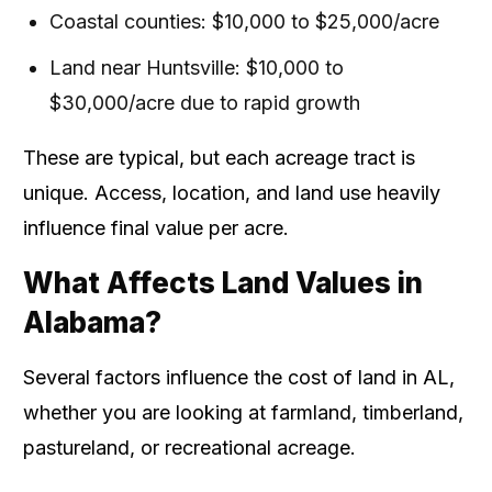
Coastal counties: $10,000 to $25,000/acre
Land near Huntsville: $10,000 to
$30,000/acre due to rapid growth
These are typical, but each acreage tract is
unique. Access, location, and land use heavily
influence final value per acre.
What Affects Land Values in
Alabama?
Several factors influence the cost of land in AL,
whether you are looking at farmland, timberland,
pastureland, or recreational acreage.