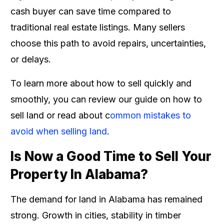
cash buyer can save time compared to
traditional real estate listings. Many sellers
choose this path to avoid repairs, uncertainties,
or delays.
To learn more about how to sell quickly and
smoothly, you can review our guide on how to
sell land or read about c
ommon mistakes to
avoid when selling land
.
Is Now a Good Time to Sell Your
Property In Alabama?
The demand for land in Alabama has remained
strong. Growth in cities, stability in timber