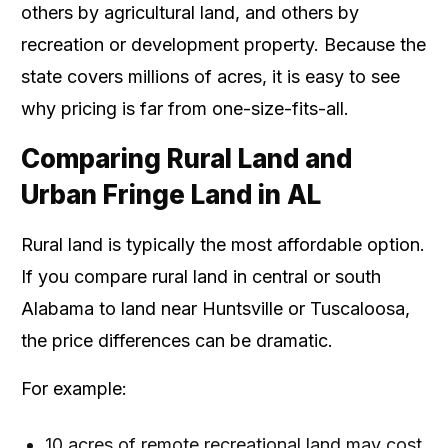
others by agricultural land, and others by
recreation or development property. Because the
state covers millions of acres, it is easy to see
why pricing is far from one-size-fits-all.
Comparing Rural Land and
Urban Fringe Land in AL
Rural land is typically the most affordable option.
If you compare rural land in central or south
Alabama to land near Huntsville or Tuscaloosa,
the price differences can be dramatic.
For example:
10 acres of remote recreational land may cost