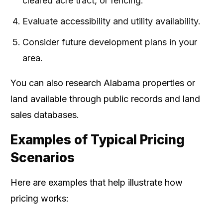
cleared acre tract, or fencing.
Evaluate accessibility and utility availability.
Consider future development plans in your
area.
You can also research Alabama properties or
land available through public records and land
sales databases.
Examples of Typical Pricing
Scenarios
Here are examples that help illustrate how
pricing works: