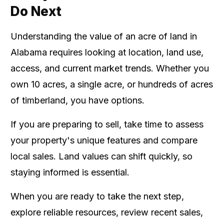
Do Next
Understanding the value of an acre of land in
Alabama requires looking at location, land use,
access, and current market trends. Whether you
own 10 acres, a single acre, or hundreds of acres
of timberland, you have options.
If you are preparing to sell, take time to assess
your property's unique features and compare
local sales. Land values can shift quickly, so
staying informed is essential.
When you are ready to take the next step,
explore reliable resources, review recent sales,