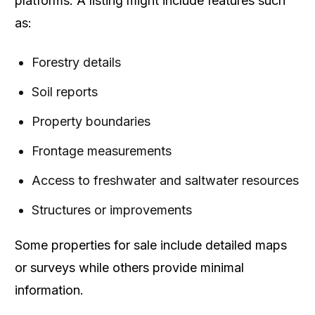
platforms. A listing might include features such
as:
Forestry details
Soil reports
Property boundaries
Frontage measurements
Access to freshwater and saltwater resources
Structures or improvements
Some properties for sale include detailed maps
or surveys while others provide minimal
information.