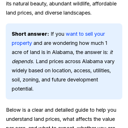
its natural beauty, abundant wildlife, affordable
land prices, and diverse landscapes.
Short answer:
If you
want to sell your
property
and are wondering how much 1
acre of land is in Alabama, the answer is:
it
depends
. Land prices across Alabama vary
widely based on location, access, utilities,
soil, zoning, and future development
potential.
Below is a clear and detailed guide to help you
understand land prices, what affects the value