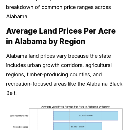
breakdown of common price ranges across
Alabama.
Average Land Prices Per Acre
in Alabama by Region
Alabama land prices vary because the state
includes urban growth corridors, agricultural
regions, timber-producing counties, and
recreation-focused areas like the Alabama Black
Belt.