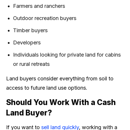
Farmers and ranchers
Outdoor recreation buyers
Timber buyers
Developers
Individuals looking for private land for cabins
or rural retreats
Land buyers consider everything from soil to
access to future land use options.
Should You Work With a Cash
Land Buyer?
If you want to
sell land quickly
, working with a