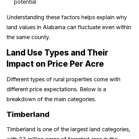
potential
Understanding these factors helps explain why
land values in Alabama can fluctuate even within
the same county.
Land Use Types and Their
Impact on Price Per Acre
Different types of rural properties come with
different price expectations. Below is a
breakdown of the main categories.
Timberland
Timberland is one of the largest land categories,