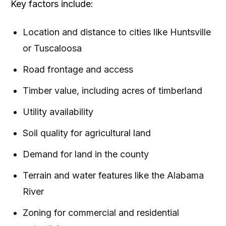
Key factors include:
Location and distance to cities like Huntsville
or Tuscaloosa
Road frontage and access
Timber value, including acres of timberland
Utility availability
Soil quality for agricultural land
Demand for land in the county
Terrain and water features like the Alabama
River
Zoning for commercial and residential