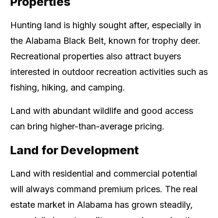
Properties
Hunting land is highly sought after, especially in
the Alabama Black Belt, known for trophy deer.
Recreational properties also attract buyers
interested in outdoor recreation activities such as
fishing, hiking, and camping.
Land with abundant wildlife and good access
can bring higher-than-average pricing.
Land for Development
Land with residential and commercial potential
will always command premium prices. The real
estate market in Alabama has grown steadily,