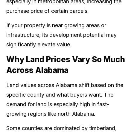
especially in metropolitan areas, increasing the
purchase price of certain parcels.
If your property is near growing areas or
infrastructure, its development potential may
significantly elevate value.
Why Land Prices Vary So Much
Across Alabama
Land values across Alabama shift based on the
specific county and what buyers want. The
demand for land is especially high in fast-
growing regions like north Alabama.
Some counties are dominated by timberland,