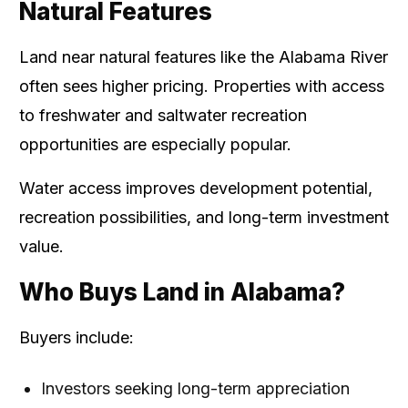
Natural Features
Land near natural features like the Alabama River
often sees higher pricing. Properties with access
to freshwater and saltwater recreation
opportunities are especially popular.
Water access improves development potential,
recreation possibilities, and long-term investment
value.
Who Buys Land in Alabama?
Buyers include:
Investors seeking long-term appreciation