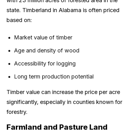
with 23 million acres of forested area in the
state. Timberland in Alabama is often priced
based on:
Market value of timber
Age and density of wood
Accessibility for logging
Long term production potential
Timber value can increase the price per acre
significantly, especially in counties known for
forestry.
Farmland and Pasture Land