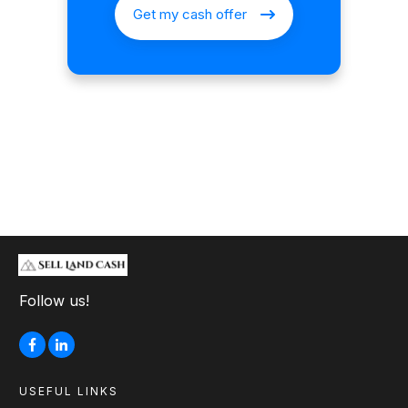
Get my cash offer
Follow us!
USEFUL LINKS