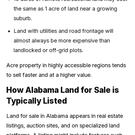
the same as 1 acre of land near a growing
suburb.
Land with utilities and road frontage will
almost always be more expensive than
landlocked or off-grid plots.
Acre property in highly accessible regions tends
to sell faster and at a higher value.
How Alabama Land for Sale is
Typically Listed
Land for sale in Alabama appears in real estate
listings, auction sites, and on specialized land