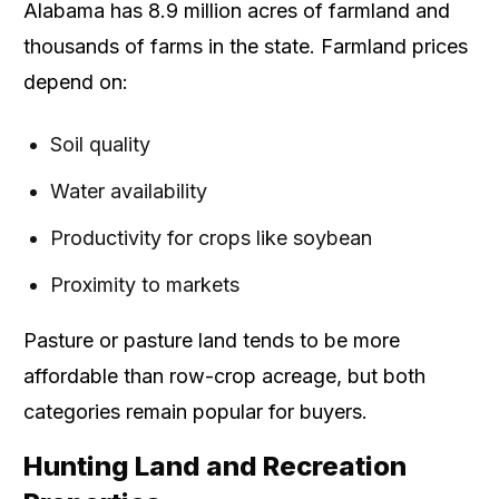
Alabama has 8.9 million acres of farmland and
thousands of farms in the state. Farmland prices
depend on:
Soil quality
Water availability
Productivity for crops like soybean
Proximity to markets
Pasture or pasture land tends to be more
affordable than row-crop acreage, but both
categories remain popular for buyers.
Hunting Land and Recreation