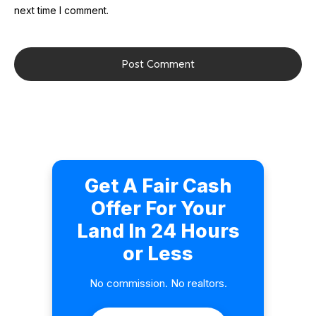
next time I comment.
Post Comment
Get A Fair Cash
Offer For Your
Land In 24 Hours
or Less
No commission. No realtors.