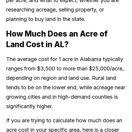
per acre, and what to expect, whether you are
researching acreage, selling property, or
planning to buy land in the state.
How Much Does an Acre of
Land Cost in AL?
The average cost for 1 acre in Alabama typically
ranges from $3,500 to more than $25,000/acre,
depending on region and land use. Rural land
tends to be on the lower end, while acreage near
growing cities and in high-demand counties is
significantly higher.
If you are trying to calculate how much does an
acre cost in your specific area, here is a closer