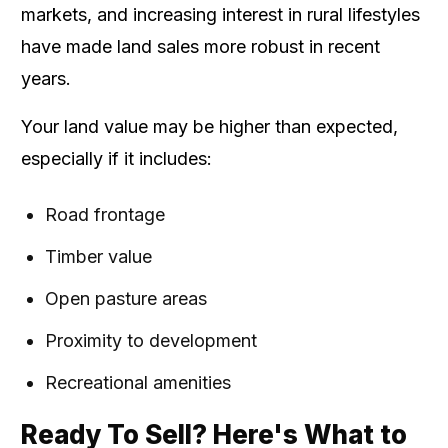
markets, and increasing interest in rural lifestyles
have made land sales more robust in recent
years.
Your land value may be higher than expected,
especially if it includes:
Road frontage
Timber value
Open pasture areas
Proximity to development
Recreational amenities
Ready To Sell? Here's What to