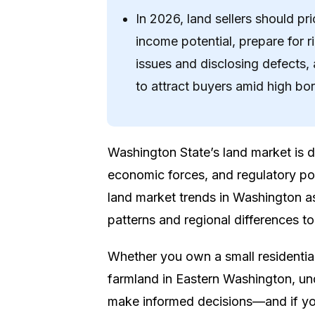
In 2026, land sellers should p
income potential, prepare for r
issues and disclosing defects, 
to attract buyers amid high bo
Washington State’s land market is
economic forces, and regulatory po
land market trends in Washington a
patterns and regional differences to 
Whether you own a small residential
farmland in Eastern Washington, und
make informed decisions—and if you