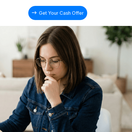
Get Your Cash Offer