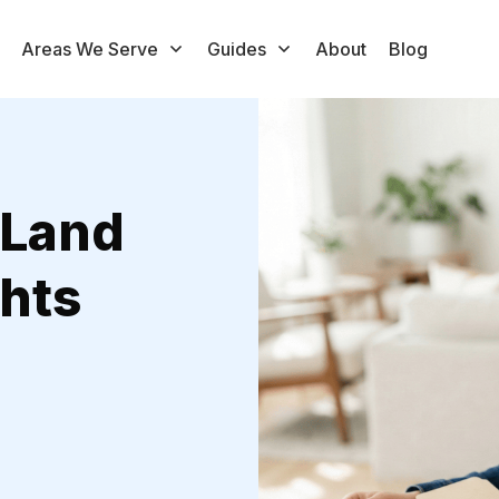
Areas We Serve
Guides
About
Blog
 Land
hts