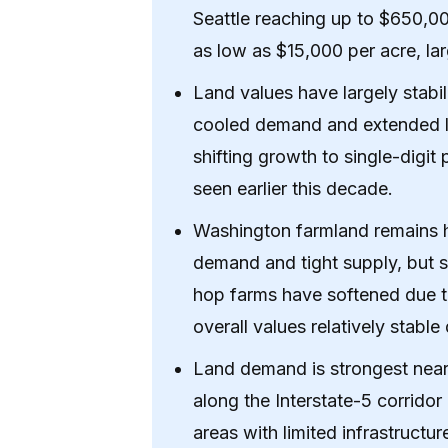
Seattle reaching up to $650,0
as low as $15,000 per acre, la
Land values have largely stabil
cooled demand and extended lis
shifting growth to single-digit
seen earlier this decade.
Washington farmland remains h
demand and tight supply, but 
hop farms have softened due t
overall values relatively stabl
Land demand is strongest near 
along the Interstate-5 corridor
areas with limited infrastruct