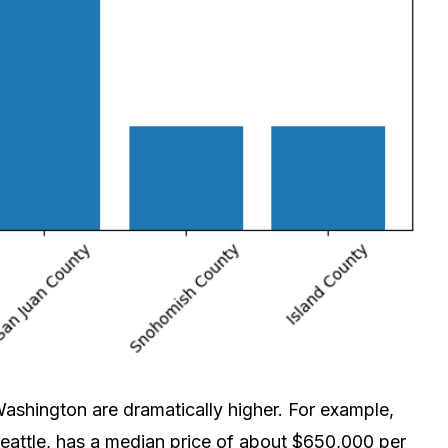
 Washington are dramatically higher. For example,
attle, has a median price of about $650,000 per