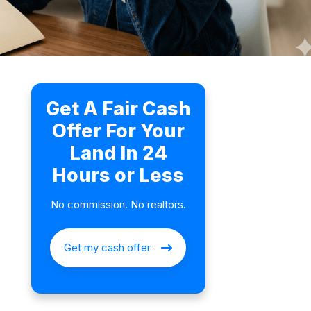
Get A Fair Cash
Offer For Your
Land In 24
Hours or Less
No commission. No realtors.
Get my cash offer