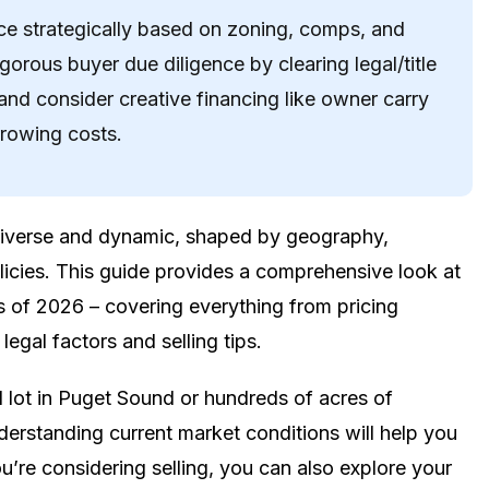
rice strategically based on zoning, comps, and
igorous buyer due diligence by clearing legal/title
and consider creative financing like owner carry
rrowing costs.
 diverse and dynamic, shaped by geography,
licies. This guide provides a comprehensive look at
s of 2026 – covering everything from pricing
legal factors and selling tips.
 lot in Puget Sound or hundreds of acres of
erstanding current market conditions will help you
’re considering selling, you can also explore your