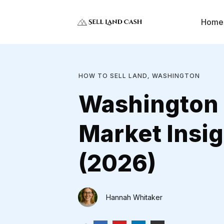
Home
HOW TO SELL LAND
WASHINGTON
,
Washington
Market Insig
(2026)
Hannah Whitaker