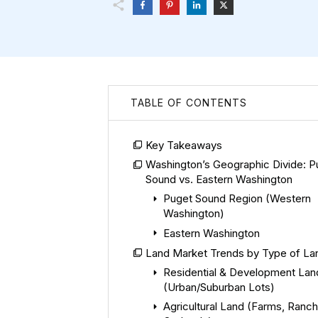
TABLE OF CONTENTS
Key Takeaways
Washington’s Geographic Divide: P
Sound vs. Eastern Washington
Puget Sound Region (Western
Washington)
Eastern Washington
Land Market Trends by Type of La
Residential & Development Lan
(Urban/Suburban Lots)
Agricultural Land (Farms, Ranch