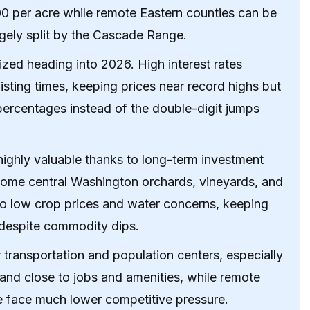
00 per acre while remote Eastern counties can be
rgely split by the Cascade Range.
ized heading into 2026. High interest rates
ting times, keeping prices near record highs but
 percentages instead of the double-digit jumps
ighly valuable thanks to long-term investment
some central Washington orchards, vineyards, and
o low crop prices and water concerns, keeping
e despite commodity dips.
transportation and population centers, especially
 and close to jobs and amenities, while remote
ure face much lower competitive pressure.