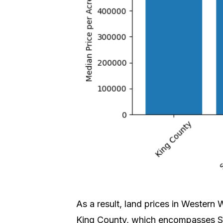
As a result, land prices in Western
King County, which encompasses Se