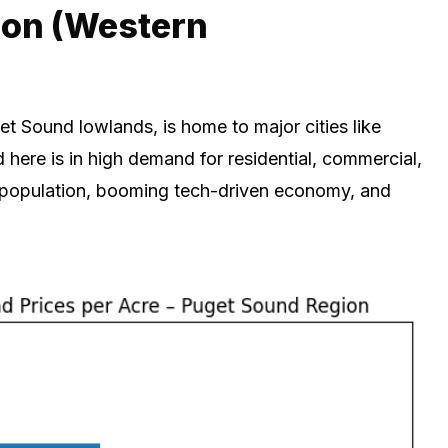
ion (Western
et Sound lowlands, is home to major cities like
here is in high demand for residential, commercial,
e population, booming tech-driven economy, and