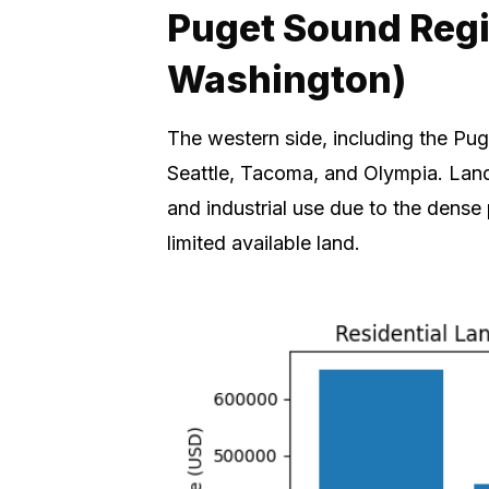
Puget Sound Reg
Washington)
The western side, including the Pug
Seattle, Tacoma, and Olympia. Land 
and industrial use due to the dens
limited available land.