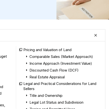
Pricing and Valuation of Land
uget
Comparable Sales (Market Approach)
Income Approach (Investment Value)
Discounted Cash Flow (DCF)
Real Estate Appraisal
Legal and Practical Considerations for Land
nd
Sellers
d
Title and Ownership
Legal Lot Status and Subdivision
es,