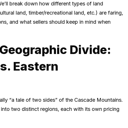
e’ll break down how different types of land
ltural land, timber/recreational land, etc.) are faring,
ons, and what sellers should keep in mind when
Geographic Divide:
s. Eastern
ally “a tale of two sides” of the Cascade Mountains.
into two distinct regions, each with its own pricing