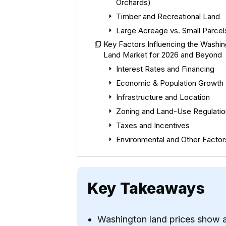
Orchards)
Timber and Recreational Land
Large Acreage vs. Small Parcel
Key Factors Influencing the Washi
Land Market for 2026 and Beyond
Interest Rates and Financing
Economic & Population Growth
Infrastructure and Location
Zoning and Land-Use Regulatio
Taxes and Incentives
Environmental and Other Factor
Key Takeaways
Washington land prices show a 