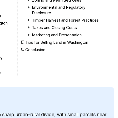
Zoning and Permitted Uses
Environmental and Regulatory
Disclosure
s
Timber Harvest and Forest Practices
ngton
Taxes and Closing Costs
Marketing and Presentation
Tips for Selling Land in Washington
Conclusion
n
s
sharp urban–rural divide, with small parcels near