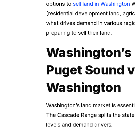
options to
sell land in Washington
W
(residential development land, agricu
what drives demand in various regi
preparing to sell their land.
Washington’s 
Puget Sound v
Washington
Washington’s land market is essenti
The Cascade Range splits the state 
levels and demand drivers.